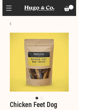
Chicken Feet Dog