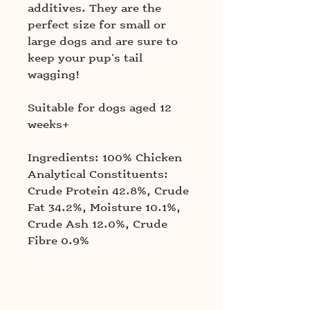
additives. They are the
perfect size for small or
large dogs and are sure to
keep your pup's tail
wagging!
Suitable for dogs aged 12
weeks+
Ingredients: 100% Chicken
Analytical Constituents:
Crude Protein 42.8%, Crude
Fat 34.2%, Moisture 10.1%,
Crude Ash 12.0%, Crude
Fibre 0.9%