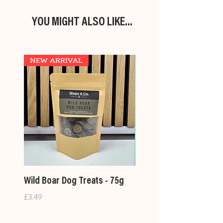
YOU MIGHT ALSO LIKE...
NEW ARRIVAL
Wild Boar Dog Treats - 75g
Large Treat Bags- 400
Price
Price
£3.49
£14.99