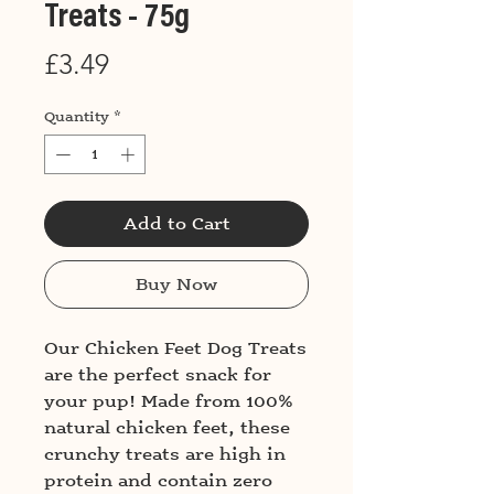
Treats - 75g
Price
£3.49
Quantity
*
Add to Cart
Buy Now
Our Chicken Feet Dog Treats
are the perfect snack for
your pup! Made from 100%
natural chicken feet, these
crunchy treats are high in
protein and contain zero