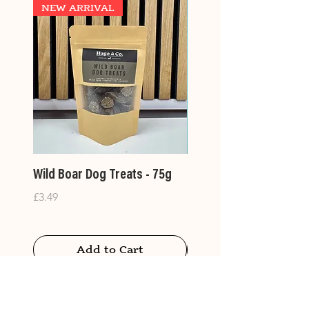
NEW ARRIVAL
Wild Boar Dog Treats - 75g
Large Treat Bags- 400
Price
Price
£3.49
£14.99
Add to Cart