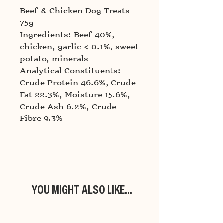
Beef & Chicken Dog Treats -
75g
Ingredients: Beef 40%,
chicken, garlic < 0.1%, sweet
potato, minerals
Analytical Constituents:
Crude Protein 46.6%, Crude
Fat 22.3%, Moisture 15.6%,
Crude Ash 6.2%, Crude
Fibre 9.3%
YOU MIGHT ALSO LIKE...