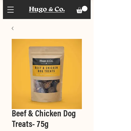
Beef & Chicken Dog
Treats- 75g