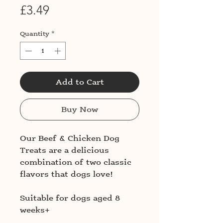
Price
£3.49
Quantity
*
Add to Cart
Buy Now
Our Beef & Chicken Dog
Treats are a delicious
combination of two classic
flavors that dogs love!
Suitable for dogs aged 8
weeks+