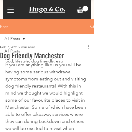
Post
All Posts
Feb 7, 2021
2 min read
All Posts
Dog Friendly Manchester
food, lifestyle, dog friendly, eati
If you are anything like us you will be 
having some serious withdrawal 
symptoms from eating out and visiting 
dog friendly restaurants! With this in 
mind we thought we would highlight 
some of our favourite places to visit in 
Manchester. Some of which have been 
able to offer takeaway services where 
they can during Lockdown and others 
we will be excited to revisit when 