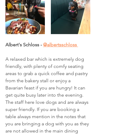
Albert's Schloss - 
@albertsschloss 
A relaxed bar which is extremely dog 
friendly, with plenty of comfy seating 
areas to grab a quick coffee and pastry 
from the bakery stall or enjoy a 
Bavarian feast if you are hungry! It can 
get quite busy later into the evening. 
The staff here love dogs and are always 
super friendly. If you are booking a 
table always mention in the notes that 
you are bringing a dog with you as they 
are not allowed in the main dining 