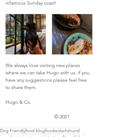
infamous Sunday roast! 
We always love visiting new places 
where we can take Hugo with us, if you 
have any suggestions please feel free 
to share them. 
Hugo & Co. 		 			
				© 2021
Dog Friendly
food blog
foodie
dachshund