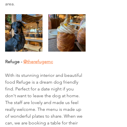
area.  
Refuge - 
@therefugemc
With its stunning interior and beautiful 
food Refuge is a dream dog friendly 
find. Perfect for a date night if you 
don't want to leave the dog at home. 
The staff are lovely and made us feel 
really welcome. The menu is made up 
of wonderful plates to share. When we 
can, we are booking a table for their 