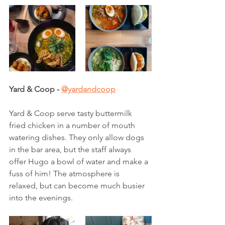
Yard & Coop - 
@yardandcoop
Yard & Coop serve tasty buttermilk 
fried chicken in a number of mouth 
watering dishes. They only allow dogs 
in the bar area, but the staff always 
offer Hugo a bowl of water and make a 
fuss of him! The atmosphere is 
relaxed, but can become much busier 
into the evenings. 