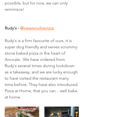
possible, but for now, we can only 
reminisce! 
Rudy's - 
@wearerudyspizza
Rudy's is a firm favourite of ours, it is 
super dog friendly and serves scrummy 
stone baked pizza in the heart of 
Ancoats.  We have ordered from 
Rudy's several times during lockdown 
as a takeaway, and we are lucky enough 
to have visited the restaurant many 
time before. They have also introduced 
Pizza at Home, that you can... well bake 
at home. 