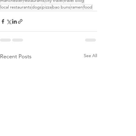
manchester
restaurants
city travel
travel blog
local restaurants
dogs
pizza
bao buns
ramen
food
See All
Recent Posts