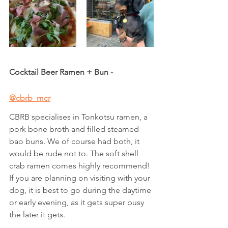
Cocktail Beer Ramen + Bun - 
@cbrb_mcr
CBRB specialises in Tonkotsu ramen, a 
pork bone broth and filled steamed 
bao buns. We of course had both, it 
would be rude not to. The soft shell 
crab ramen comes highly recommend! 
If you are planning on visiting with your 
dog, it is best to go during the daytime 
or early evening, as it gets super busy 
the later it gets. 